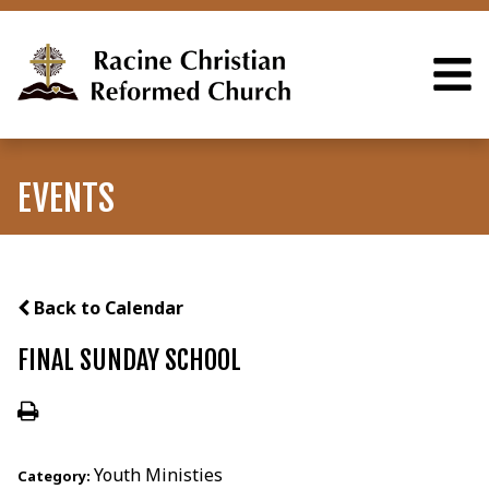
EVENTS
Back to Calendar
FINAL SUNDAY SCHOOL
Youth Ministies
Category: