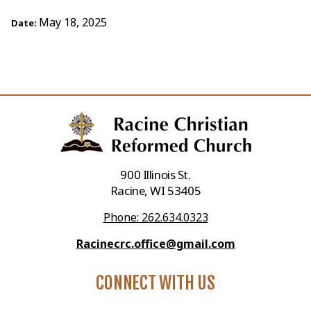
May 18, 2025
Date:
900 Illinois St.
Racine, WI 53405
Phone: 262.634.0323
Racinecrc.office@gmail.com
CONNECT WITH US