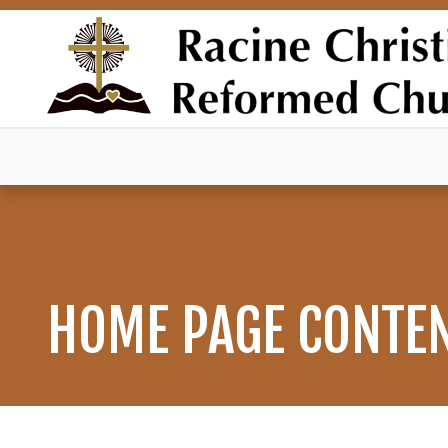
HOME PAGE CONTE