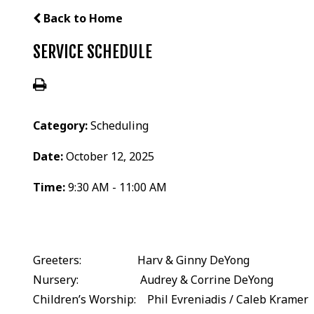
Back to Home
SERVICE SCHEDULE
Category:
Scheduling
Date:
October 12, 2025
Time:
9:30 AM - 11:00 AM
Greeters: Harv & Ginny DeYong
Nursery: Audrey & Corrine DeYong
Children’s Worship: Phil Evreniadis / Caleb Kramer