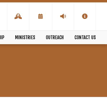
IP
MINISTRIES
OUTREACH
CONTACT US