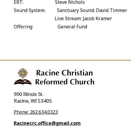
ERT: Steve Nichols
Sound System: Sanctuary Sound: David Timmer
Live Stream: Jacob Kramer
Offering: General Fund
900 Illinois St.
Racine, WI 53405
Phone: 262.634.0323
Racinecrc.office@gmail.com