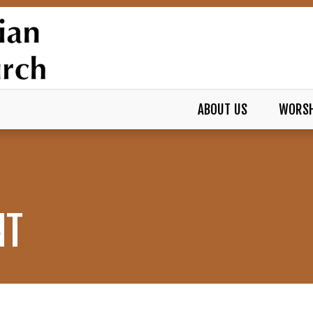
ABOUT US
WORSH
NT