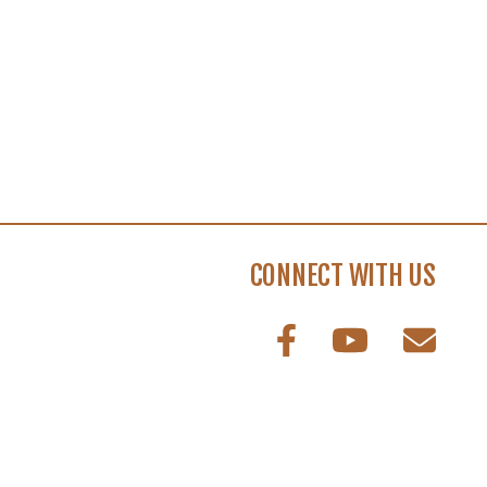
CONNECT WITH US