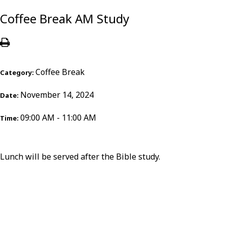
Coffee Break AM Study
Coffee Break
Category:
November 14, 2024
Date:
09:00 AM - 11:00 AM
Time:
Lunch will be served after the Bible study.