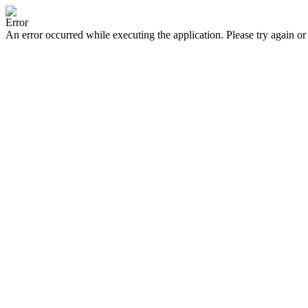
Error
An error occurred while executing the application. Please try again or 