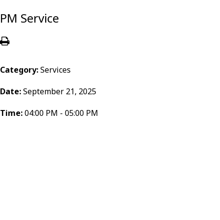
PM Service
Category:
Services
Date:
September 21, 2025
Time:
04:00 PM - 05:00 PM