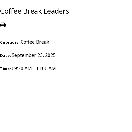
Coffee Break Leaders
Coffee Break
Category:
September 23, 2025
Date:
09:30 AM - 11:00 AM
Time: