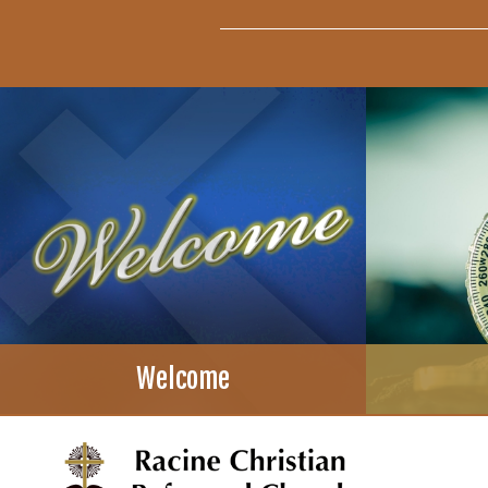
Welcome