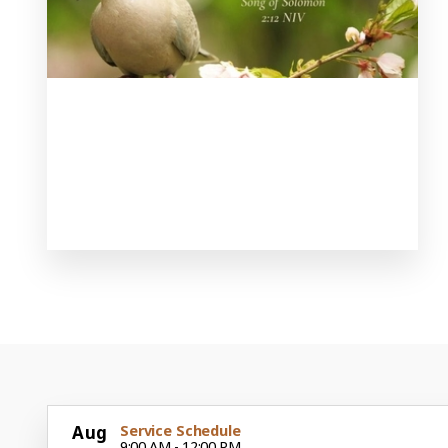
Aug
Service Schedule
9:00 AM - 12:00 PM