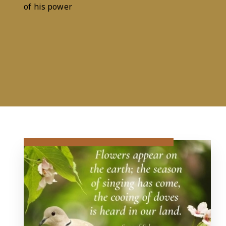
Psalm 29:2
of his power