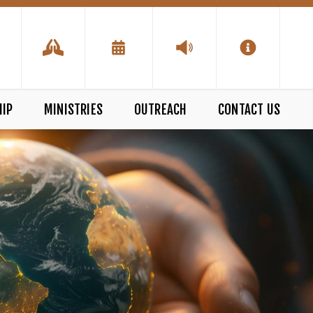
IP
MINISTRIES
OUTREACH
CONTACT US