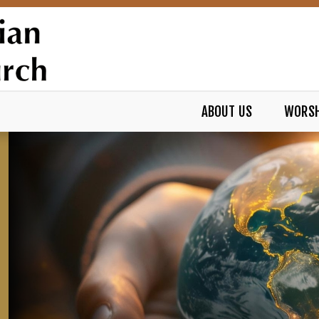
ABOUT US
WORSH
REFORMED CHURCH