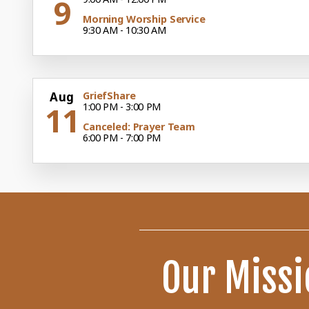
9
Morning Worship Service
9:30 AM - 10:30 AM
Aug
GriefShare
11
1:00 PM - 3:00 PM
Canceled: Prayer Team
6:00 PM - 7:00 PM
Our Missi