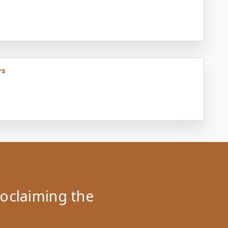
rs
roclaiming the