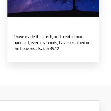
I have made the earth, and created man
upon it: I, even my hands, have stretched out
the heavens... Isaiah 45:12