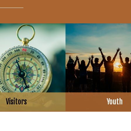
Visitors
Youth