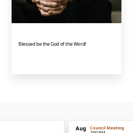
Blessed be the God of the Word!
Aug
Council Meeting
7:00 PM