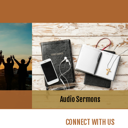
Audio Sermons
CONNECT WITH US