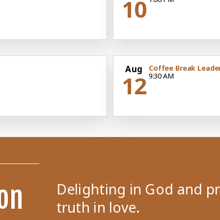
10
Aug
Coffee Break Leade
12
9:30 AM
Delighting in God and p
on
truth in love.