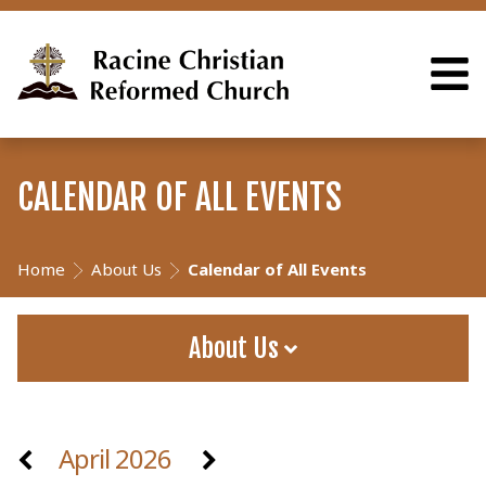
CALENDAR OF ALL EVENTS
Home
About Us
Calendar of All Events
About Us
April 2026