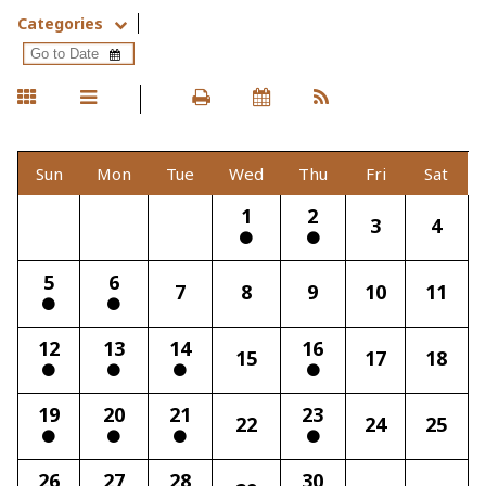
Categories
Sun
Mon
Tue
Wed
Thu
Fri
Sat
1
2
3
4
5
6
7
8
9
10
11
12
13
14
16
15
17
18
19
20
21
23
22
24
25
26
27
28
30