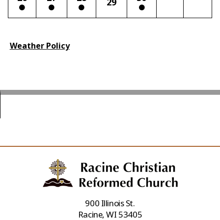
29
Weather Policy
900 Illinois St.
Racine, WI 53405