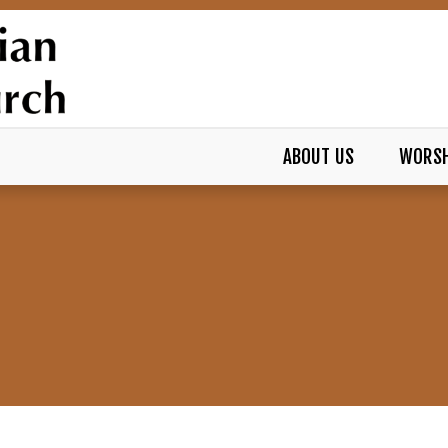
ABOUT US
WORSH