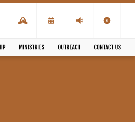
IP
MINISTRIES
OUTREACH
CONTACT US