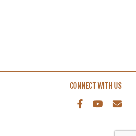
CONNECT WITH US