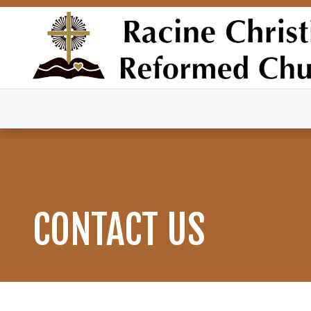
CONTACT US