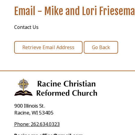
Email - Mike and Lori Friesem
Contact Us
900 Illinois St.
Racine, WI 53405
Phone: 262.634.0323