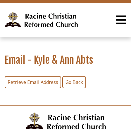
Email - Kyle & Ann Abts