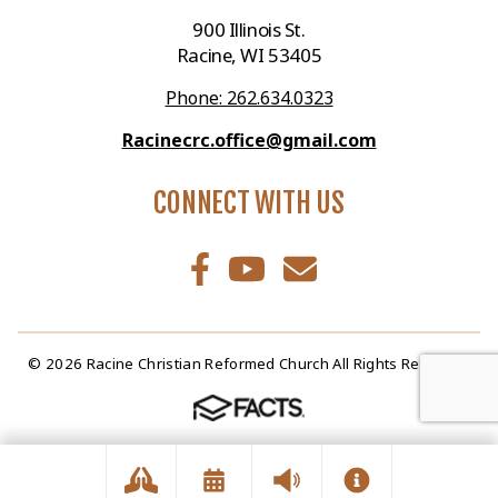
900 Illinois St.
Racine, WI 53405
Phone: 262.634.0323
Racinecrc.office@gmail.com
CONNECT WITH US
© 2026 Racine Christian Reformed Church All Rights Reserved