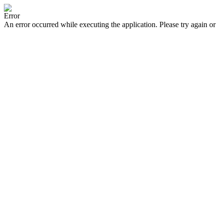
Error
An error occurred while executing the application. Please try again or 